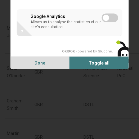
Google Analytics
Fraunhofer-
Allows us to analyse the statistics of our
site's consultation
Marcin
Institute for
?
DEU
Jenerowicz
High-Speed-
Dynamics
OKIDOK
- powered by Glucône
.
Done
Toggle all
Sarah
Home Office -
National
GBR
O'Rourke
Science
PoC
Graham
GBR
DSTL
Smith
Martin
GBR
DSTL