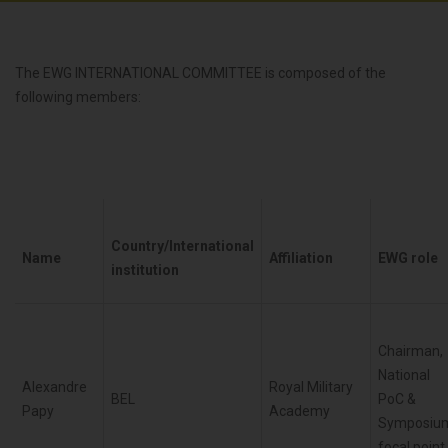
The EWG INTERNATIONAL COMMITTEE is composed of the
following members:
Country/International
Name
Affiliation
EWG role
institution
Chairman,
National
Alexandre
Royal Military
BEL
PoC &
Papy
Academy
Symposiu
focal point