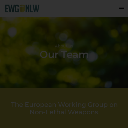
About us
Our Team
The European Working Group on
Non-Lethal Weapons