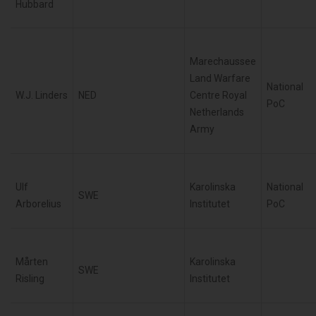
Hubbard
Marechaussee
Land Warfare
National
W.J. Linders
NED
Centre Royal
PoC
Netherlands
Army
Ulf
Karolinska
National
SWE
Arborelius
Institutet
PoC
Mårten
Karolinska
SWE
Risling
Institutet