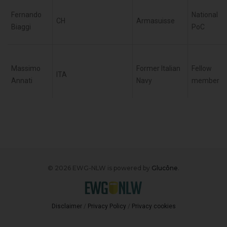
Fernando
National
CH
Armasuisse
Biaggi
PoC
Massimo
Former Italian
Fellow
ITA
Annati
Navy
member
© 2026 EWG-NLW is powered by
Glucône
.
Disclaimer
/
Privacy Policy
/
Privacy cookies