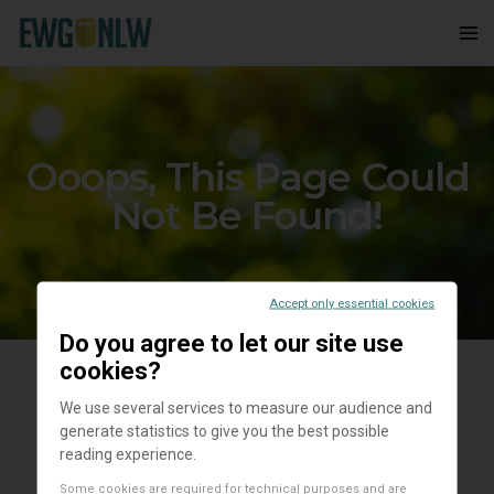
Ooops, This Page Could
Not Be Found!
Accept only essential cookies
Do you agree to let our site use
cookies?
We use several services to measure our audience and
generate statistics to give you the best possible
reading experience.
Some cookies are required for technical purposes and are